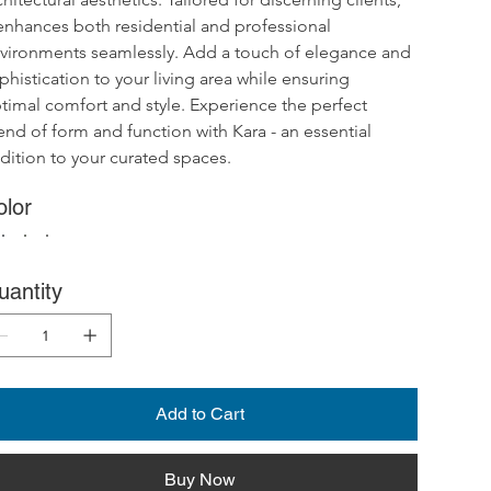
 enhances both residential and professional 
vironments seamlessly. Add a touch of elegance and 
phistication to your living area while ensuring 
timal comfort and style. Experience the perfect 
end of form and function with Kara - an essential 
dition to your curated spaces.
olor
uantity
Add to Cart
Buy Now