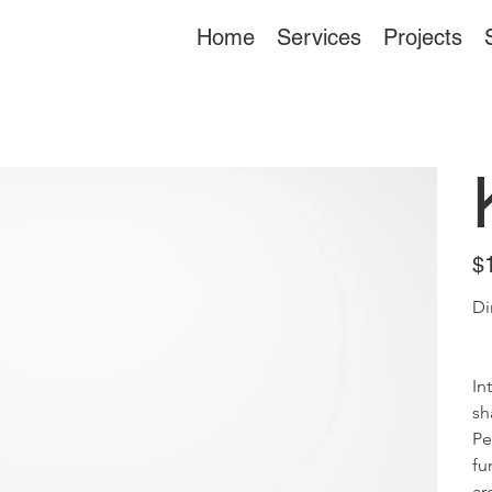
Home
Services
Projects
Pric
$
Di
In
sh
Pe
fu
ar