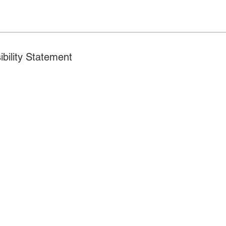
ibility Statement