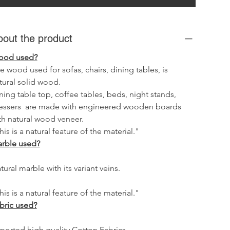
bout the product
od used?
e wood used for sofas, chairs, dining tables, is 
tural solid wood.
ning table top, coffee tables, beds, night stands, 
essers  are made with engineered wooden boards 
th natural wood veneer.
his is a natural feature of the material."
rble used?
tural marble with its variant veins.
his is a natural feature of the material."
bric used?
ported high quality Cotton Fabrics.