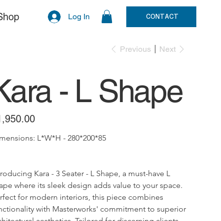
Shop
Log In
CONTACT
Previous
Next
Kara - L Shape
e
1,950.00
mensions: L*W*H - 280*200*85
troducing Kara - 3 Seater - L Shape, a must-have L 
ape where its sleek design adds value to your space. 
rfect for modern interiors, this piece combines 
nctionality with Masterworks' commitment to superior 
chitectural aesthetics. Tailored for discerning clients, 