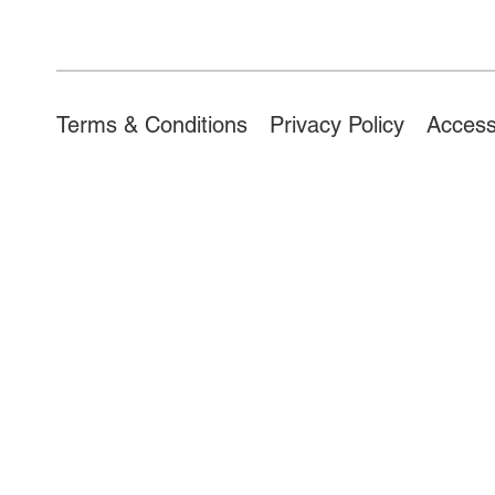
Access
Terms & Conditions
Privacy Policy