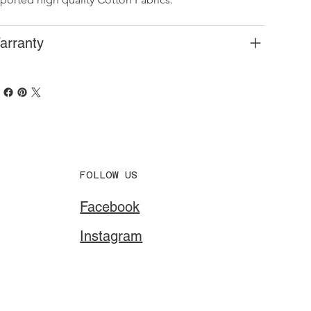
arranty
FOLLOW US
Facebook
Instagram