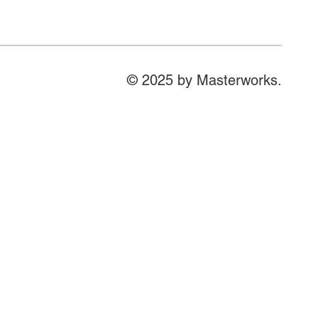
© 2025 by Masterworks.