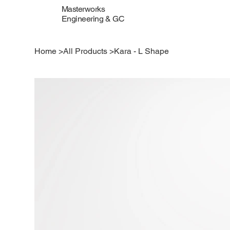
Masterworks
Engineering & GC
Home
>
All Products
>
Kara - L Shape