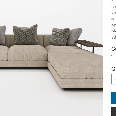
it
en
so
op
bl
ad
C
Q