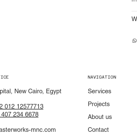
W
NAVIGATION
FICE
Services
ital, New Cairo, Egypt
Projects
2 012 12577713
 407 234 6678
About us
Contact
asterworks-mnc.com