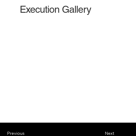
Execution Gallery
Previous
Next