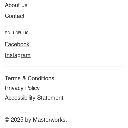
About us
Contact
FOLLOW US
Facebook
Instagram
Terms & Conditions
Privacy Policy
Accessibility Statement
© 2025 by Masterworks.