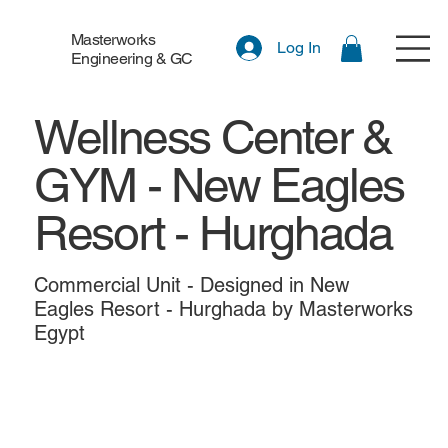
Masterworks
Log In
Engineering & GC
Wellness Center &
GYM - New Eagles
Resort - Hurghada
Commercial Unit - Designed in New
Eagles Resort - Hurghada by Masterworks
Egypt