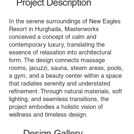
Project Description
In the serene surroundings of New Eagles
Resort in Hurghada, Masterworks
conceived a concept of calm and
contemporary luxury, translating the
essence of relaxation into architectural
form. The design connects massage
rooms, jacuzzi, sauna, steam areas, pools,
a gym, and a beauty center within a space
that radiates serenity and understated
refinement. Through natural materials, soft
lighting, and seamless transitions, the
project embodies a holistic vision of
wellness and timeless design.
Design Gallery