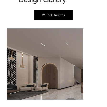
360 Designs