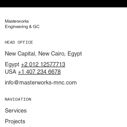
Masterworks
Engineering & GC
HEAD OFFICE
New Capital, New Cairo, Egypt
Egypt
+2 012 12577713
USA
+1 407 234 6678
info@masterworks-mnc.com
NAVIGATION
Services
Projects