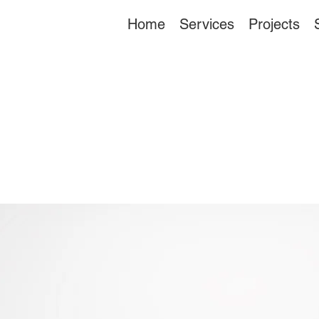
Home
Services
Projects