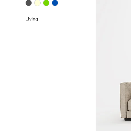
Living
Living
L-Shape