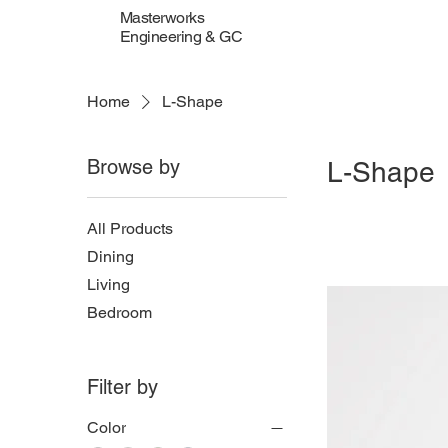
Masterworks
Engineering & GC
Home
L-Shape
Browse by
L-Shape
All Products
Dining
Living
Bedroom
Filter by
Color