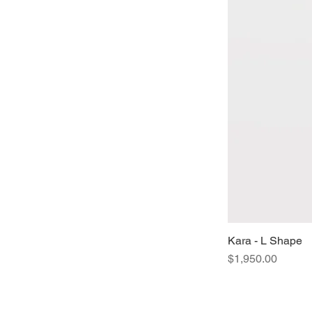
Kara - L Shape
Price
$1,950.00