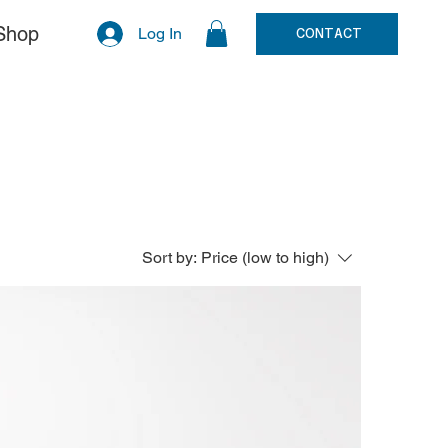
Shop
Log In
CONTACT
Sort by:
Price (low to high)